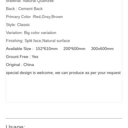
Material: Natural Quartzite
Back : Cement Back
Primary Color :Red,Grey,Brown
Style: Classic
Variation: Big color variation
Finishing: Split face,Natural surface
Available Size : 152*610mm 200*600mm 300x600mm
Grount Free : Yes
Original : China
special design is welcome, we can produce as per your request
Usage: