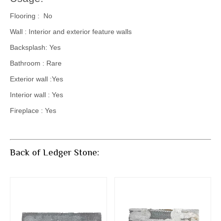
Flooring : No
Wall : Interior and exterior feature walls
Backsplash: Yes
Bathroom : Rare
Exterior wall :Yes
Interior wall : Yes
Fireplace : Yes
Back of Ledger Stone: