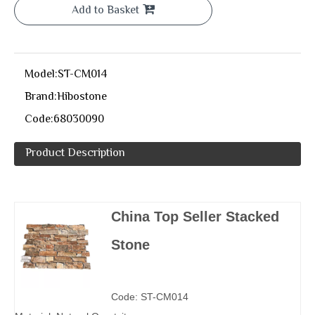
Add to Basket
Model:
ST-CM014
Brand:
Hibostone
Code:
68030090
Product Description
China Top Seller Stacked
Stone
Code: ST-CM014