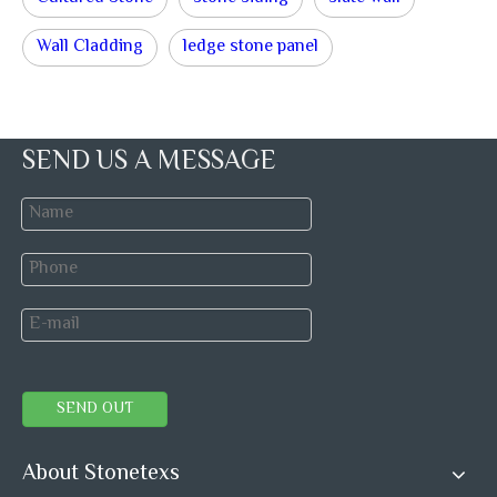
Wall Cladding
ledge stone panel
SEND US A MESSAGE
SEND OUT
About Stonetexs