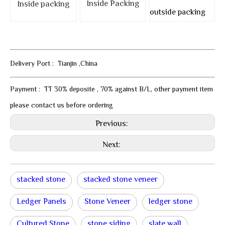
Inside Packing
Inside packing
outside packing
Delivery Port : Tianjin ,China
Payment : TT 30% deposite , 70% against B/L, other payment item
please contact us before ordering
Previous:
Next:
stacked stone
stacked stone veneer
Ledger Panels
Stone Veneer
ledger stone
Cultured Stone
stone siding
slate wall