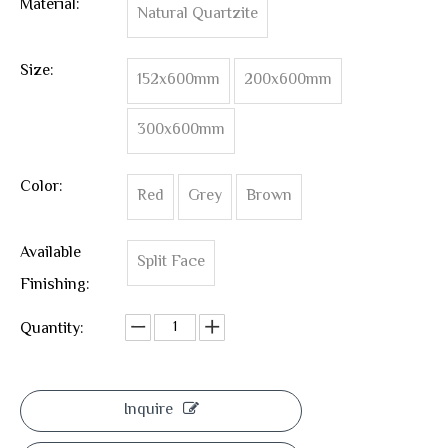
Material:
Natural Quartzite
Size:
152x600mm
200x600mm
300x600mm
Color:
Red
Grey
Brown
Available
Split Face
Finishing:
Quantity:
Inquire