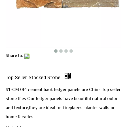
Share to:
Top Seller Stacked Stone
ST-CM 014 cement back ledger panels are China Top seller
stone tiles Our ledger panels have beautiful natural color
and texture,they are ideal for fireplaces, planter walls or
home facades.