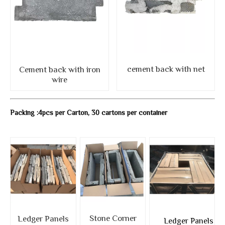
cement back with net
Cement back with iron
wire
Packing :4pcs per Carton, 30 cartons per container
Stone Corner
Ledger Panels
Ledger Panels