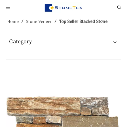
Home
/
Stone Veneer
/
Top Seller Stacked Stone
Category