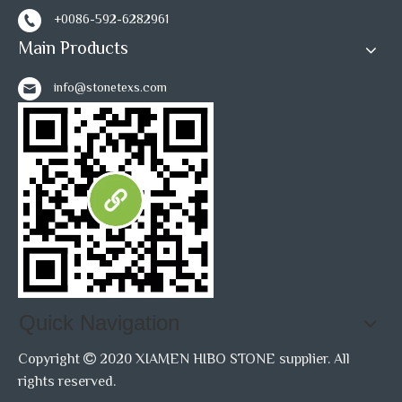
+0086-592-6282961
Main Products
info@stonetexs.com
Quick Navigation
Copyright
2020 XIAMEN HIBO STONE supplier. All

rights reserved.