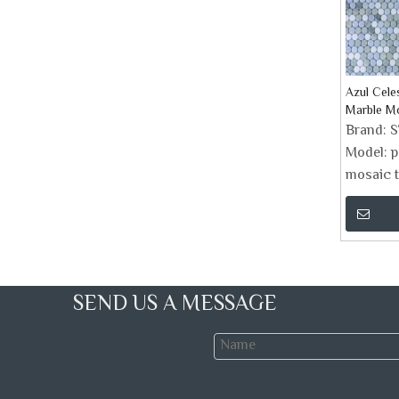
Azul Cele
Marble Mo
Brand:
Model:
p
mosaic t
SEND US A MESSAGE