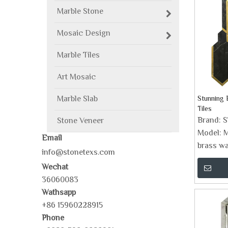
Marble Stone
Mosaic Design
Marble Tiles
Art Mosaic
Marble Slab
Stunning 
Tiles
Brand:
Stone Veneer
Model:
M
Email
brass wat
info@stonetexs.com
Wechat
36060083
Wathsapp
+86 15960228915
Phone