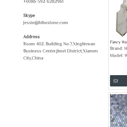
+0086-592-6282961
Skype
Jessie@hibostone.com
Address
Fancy Wat
Room 402, Building No.7,Xinglinwan
Brand:
H
Business Center,Jimei District,Xiamen
Model:
W
City,China