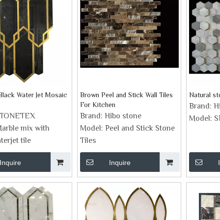
Black Water Jet Mosaic
Brown Peel and Stick Wall Tiles
Natural s
For Kitchen
Brand:
H
STONETEX
Brand:
Hibo stone
Model:
S
arble mix with
Model:
Peel and Stick Stone
erjet tile
Tiles
Inquire
Inquire