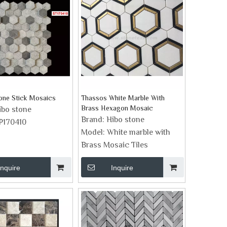
tone Stick Mosaics
Thassos White Marble With
Brass Hexagon Mosaic
ibo stone
Brand:
Hibo stone
P170410
Model:
White marble with
Brass Mosaic Tiles
Inquire
Inquire