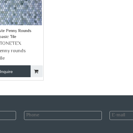
ste Penny Rounds
asic Tile
STONETEX
enny rounds
ile
Inquire