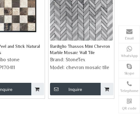
Email
eel and Stick Natural
Bardiglio Thassos Mini Chevron
s
Marble Mosaic Wall Tile
WhatsApp
ibo stone
Brand:
StoneTex
P170411
Model:
chevron mosaic tile
Skype
Inquire
Inquire
Telephone
QR code