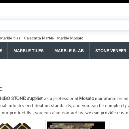
Marble tiles
Calacatta Marble
Marble Mosaic
S
MARBLE TILES
MARBLE SLAB
STONE VENEER
c
HIBO STONE supplier
as a professional
Mosaic
manufacturer and 
onal industry certification standards, and you can be completely a
 our product list, you can also contact us, we can provide cust