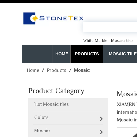
White Marble
Mosaic tiles
HOME
PRODUCTS
MOSAIC TILE
Home
/
Products
/
Mosaic
Product Category
Mosai
Hot Mosaic tiles
XIAMEN 
internati
Colors
Mosaic
in
Mosaic