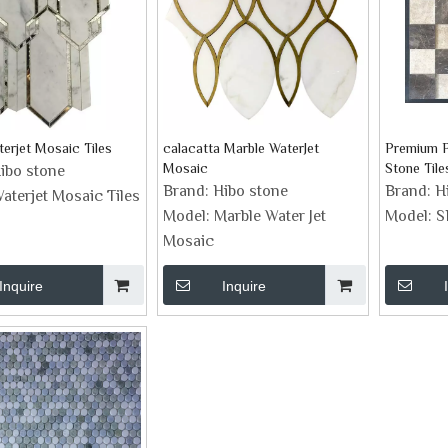
erjet Mosaic Tiles
calacatta Marble WaterJet
Premium P
Mosaic
Stone Tile
ibo stone
Brand:
Hibo stone
Brand:
H
aterjet Mosaic Tiles
Model:
Marble Water Jet
Model:
S
Mosaic
Inquire
Inquire