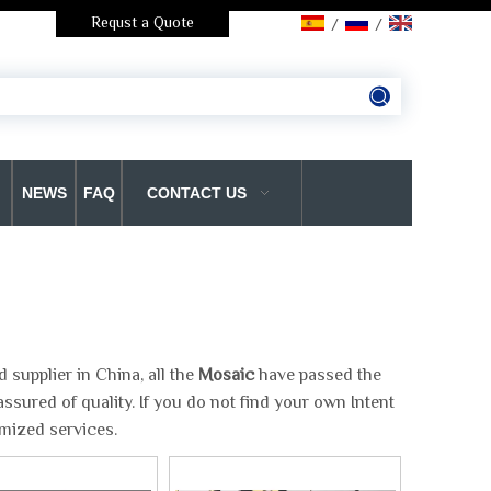
Requst a Quote
/
/
NEWS
FAQ
CONTACT US
supplier in China, all the
Mosaic
have passed the
ssured of quality. If you do not find your own Intent
omized services.