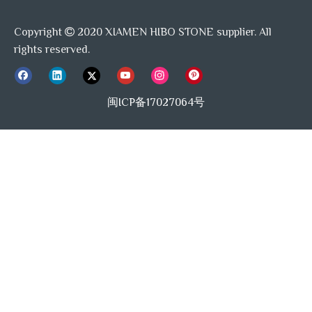
Copyright
2020 XIAMEN HIBO STONE supplier. All

rights reserved.
FAQ:
闽ICP备17027064号
Q:
Can you make products from our designs?
A:
Yes, we do OEM and OBM
Q:
Do you have minimum order quantity requires?
A:
Yes, usually 1 crate, 360pcs.
Q:
How do I How your quality?
A:
High solution detailed photos and free sample will be
able to verify our quality.