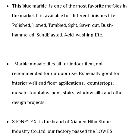
This blue marble is one of the most favorite marbles in
the market. It is available for different finishes like
Polished, Honed, Tumbled, Split, Sawn cut, Bush-
hammered, Sandblasted, Acid-washing Etc.
Marble mosaic tiles all for indoor item, not
recommended for outdoor use. Especially good for
interior wall and floor applications, countertops,
mosaic, fountains, pool, stairs, window sills and other
design projects.
STONETEX is the brand of Xiamen Hibo Stone
Industry Co.,Ltd, our factory passed the LOWES'