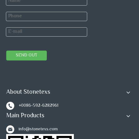
Polish
95 degree or up
degree
Thickness
+/-0.5mm
tolerance
SEND OUT
Surface
+/-0.3mm
tolerance
About Stonetexs
Shipping & Payment:
+0086-592-6282961
Main Products
info@stonetexs.com
Delivery
It depends on the order quantity