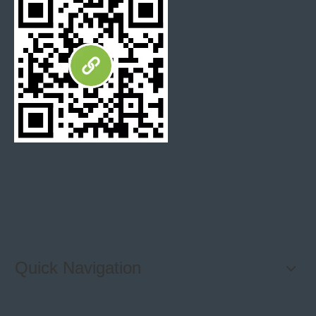
Detail
By Sea / By Air / By Courier
Logistics
Fedex / DHL / UPS / TNT
Express
T/T, 30% deposit, 70% balance against B/L
Payment
copy. Or flexible payment after negotiation
Terms
Quick Navigation