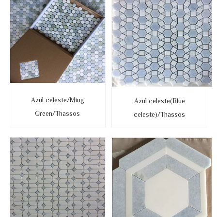
Azul celeste/Ming
Azul celeste(Blue
Green/Thassos
celeste)/Thassos