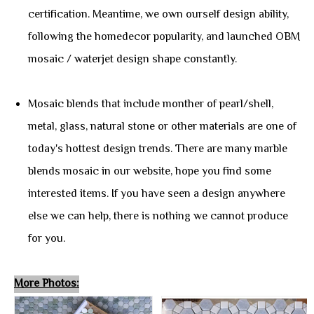
certification. Meantime, we own ourself design ability,
following the homedecor popularity, and launched OBM
mosaic / waterjet design shape constantly.
Mosaic blends that include monther of pearl/shell,
metal, glass, natural stone or other materials are one of
today's hottest design trends. There are many marble
blends mosaic in our website, hope you find some
interested items. If you have seen a design anywhere
else we can help, there is nothing we cannot produce
for you.
More Photos: