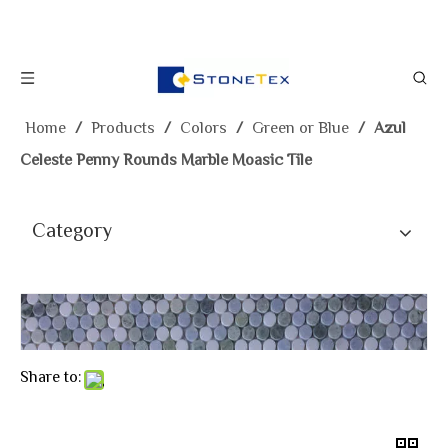
Home
/
Products
/
Colors
/
Green or Blue
/
Azul
Celeste Penny Rounds Marble Moasic Tile
Category
Share to: