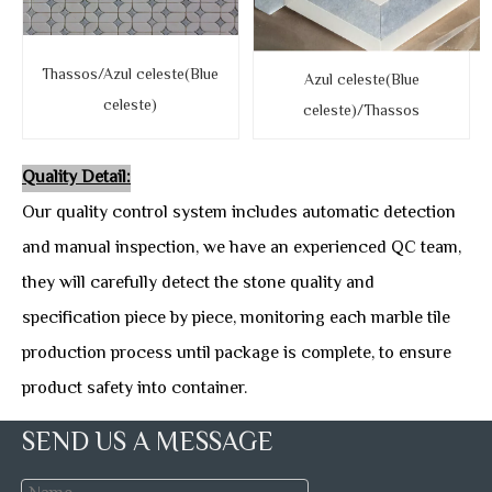
Thassos/Azul celeste(Blue
Azul celeste(Blue
celeste)
celeste)/Thassos
Quality Detail:
Our quality control system includes automatic detection
and manual inspection, we have an experienced QC team,
they will carefully detect the stone quality and
specification piece by piece, monitoring each marble tile
production process until package is complete, to ensure
product safety into container.
SEND US A MESSAGE