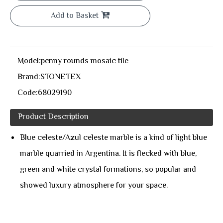
Add to Basket
Model:
penny rounds mosaic tile
Brand:
STONETEX
Code:
68029190
Product Description
Blue celeste/Azul celeste marble is a kind of light blue
marble quarried in Argentina. It is flecked with blue,
green and white crystal formations, so popular and
showed luxury atmosphere for your space.