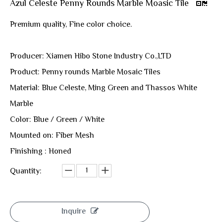
Azul Celeste Penny Rounds Marble Moasic Tile
Premium quality, Fine color choice.
Producer: Xiamen Hibo Stone Industry Co.,LTD
Product: Penny rounds Marble Mosaic Tiles
Material: Blue Celeste, Ming Green and Thassos White
Marble
Color: Blue / Green / White
Mounted on: Fiber Mesh
Finishing : Honed
Quantity:
Inquire