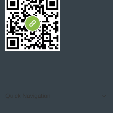
Quick Navigation