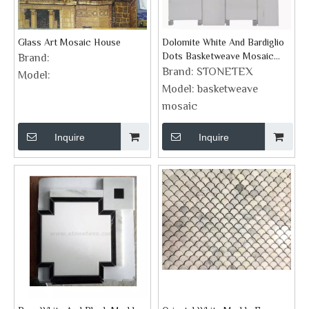
Glass Art Mosaic House
Dolomite White And Bardiglio
Dots Basketweave Mosaic
Brand:
Supplies
Brand:
STONETEX
Model:
Model:
basketweave
mosaic
Inquire
Inquire