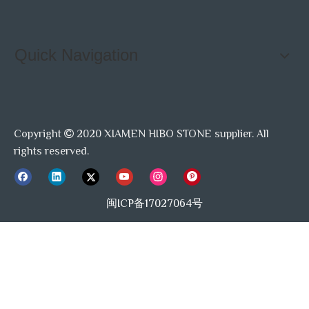
Quick Navigation
Copyright
2020 XIAMEN HIBO STONE supplier. All

rights reserved.
闽ICP备17027064号