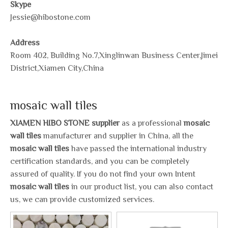
Skype
Jessie@hibostone.com
Address
Room 402, Building No.7,Xinglinwan Business Center,Jimei
District,Xiamen City,China
mosaic wall tiles
XIAMEN HIBO STONE supplier
as a professional
mosaic
wall tiles
manufacturer and supplier in China, all the
mosaic wall tiles
have passed the international industry
certification standards, and you can be completely
assured of quality. If you do not find your own Intent
mosaic wall tiles
in our product list, you can also contact
us, we can provide customized services.