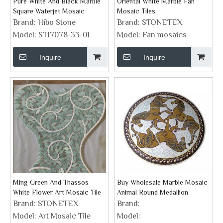
Pure White And Black Marble
Oriental White Marble Fan
Square Waterjet Mosaic
Mosaic Tiles
Brand:
Hibo Stone
Brand:
STONETEX
Model:
ST17078-33-01
Model:
Fan mosaics
Inquire
Inquire
Ming Green And Thassos
Buy Wholesale Marble Mosaic
White Flower Art Mosaic Tile
Animal Round Medallion
Brand:
STONETEX
Brand:
Model:
Art Mosaic Tile
Model: