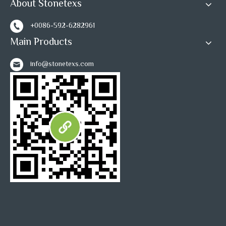
About Stonetexs
1
2
3
»
+0086-592-6282961
Main Products
info@stonetexs.com