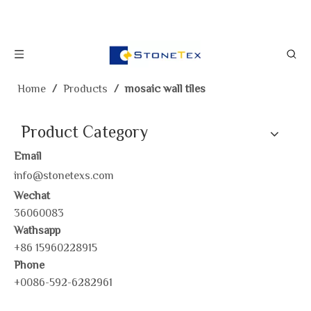
Home
/
Products
/
mosaic wall tiles
Product Category
Email
info@stonetexs.com
Wechat
36060083
Wathsapp
+86 15960228915
Phone
+0086-592-6282961