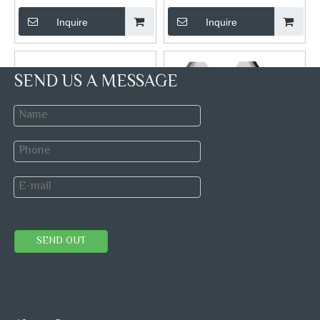
Inquire
Inquire
SEND US A MESSAGE
Marble Round Medallion
Thassos Carrara And Stailess
Mosaics
Steel Hexagon Mosaic Tiles
Brand:
Brand:
STONETEX
SEND OUT
Model:
Model:
Stone Blends Metal
Mosaic Tile
Inquire
Inquire