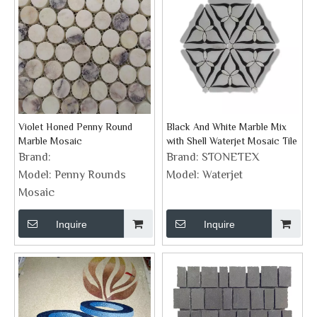
Violet Honed Penny Round
Black And White Marble Mix
Marble Mosaic
with Shell Waterjet Mosaic Tile
Brand:
Brand:
STONETEX
Model:
Penny Rounds
Model:
Waterjet
Mosaic
Inquire
Inquire