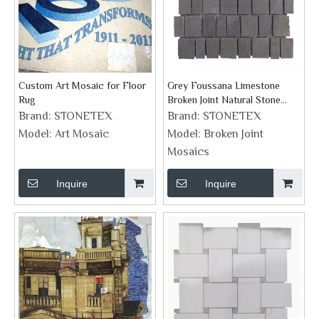
Custom Art Mosaic for Floor
Grey Foussana Limestone
Rug
Broken Joint Natural Stone
Mosaics
Brand:
STONETEX
Brand:
STONETEX
Model:
Art Mosaic
Model:
Broken Joint
Mosaics
Inquire
Inquire