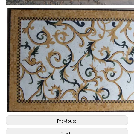
Previous: