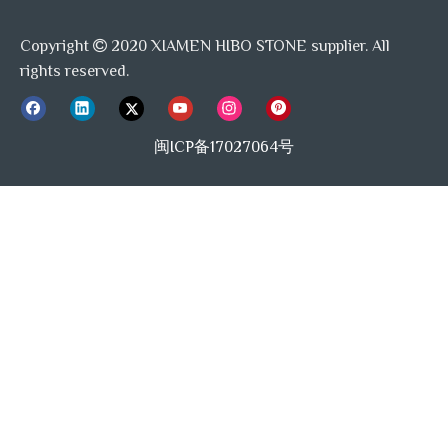
Copyright
2020 XIAMEN HIBO STONE supplier. All

rights reserved.
闽ICP备17027064号