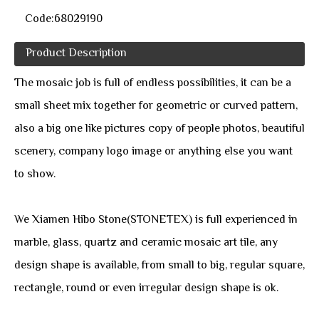
Code:
68029190
Product Description
The mosaic job is full of endless possibilities, it can be a
small sheet mix together for geometric or curved pattern,
also a big one like pictures copy of people photos, beautiful
scenery, company logo image or anything else you want
to show.
We Xiamen Hibo Stone(STONETEX) is full experienced in
marble, glass, quartz and ceramic mosaic art tile, any
design shape is available, from small to big, regular square,
rectangle, round or even irregular design shape is ok.