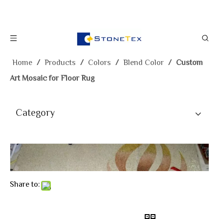
Home
/
Products
/
Colors
/
Blend Color
/
Custom
Art Mosaic for Floor Rug
Category
Share to: