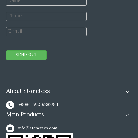
SEND OUT
About Stonetexs
+0086-592-6282961
Main Products
info@stonetexs.com