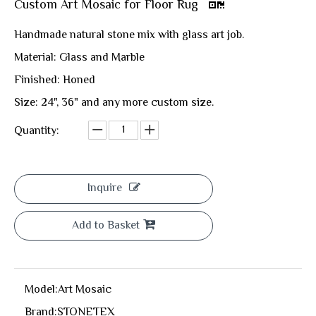
Custom Art Mosaic for Floor Rug
Handmade natural stone mix with glass art job.
Material: Glass and Marble
Finished: Honed
Size: 24", 36" and any more custom size.
Quantity:
Inquire
Add to Basket
Model:
Art Mosaic
Brand:
STONETEX