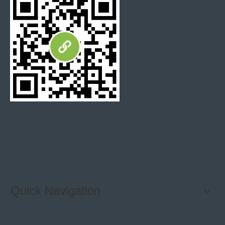
Quick Navigation