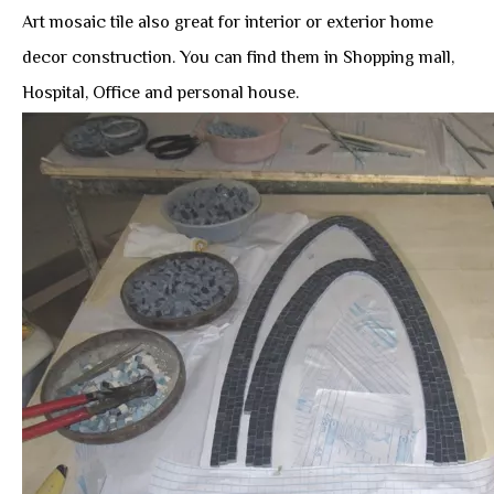
Art mosaic tile also great for interior or exterior home
decor construction. You can find them in Shopping mall,
Hospital, Office and personal house.