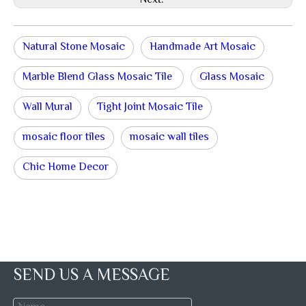
Next:
Natural Stone Mosaic
Handmade Art Mosaic
Marble Blend Glass Mosaic Tile
Glass Mosaic
Wall Mural
Tight Joint Mosaic Tile
mosaic floor tiles
mosaic wall tiles
Chic Home Decor
SEND US A MESSAGE