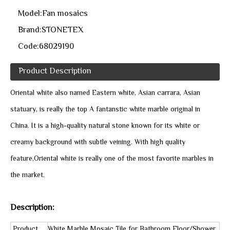
Model:
Fan mosaics
Brand:
STONETEX
Code:
68029190
Product Description
Oriental white also named Eastern white, Asian carrara, Asian
statuary, is really the top A fantanstic white marble original in
China. It is a high-quality natural stone known for its white or
creamy background with subtle veining. With high quality
feature,Oriental white is really one of the most favorite marbles in
the market.
Description:
Product
White Marble Mosaic Tile for Bathroom Floor/Shower