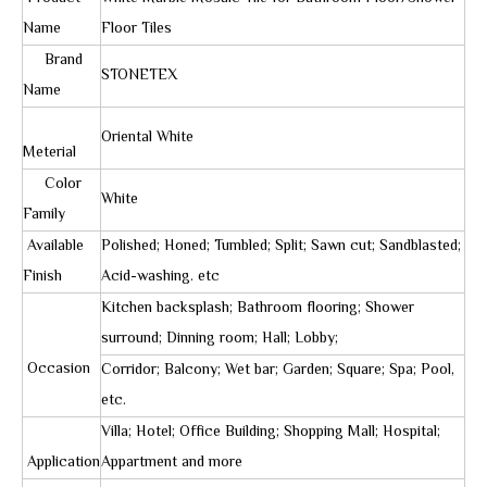
Name
Floor Tiles
Brand
STONETEX
Name
Oriental White
Meterial
Color
White
Family
Available
Polished; Honed; Tumbled; Split; Sawn cut; Sandblasted;
Finish
Acid-washing. etc
Kitchen backsplash; Bathroom flooring; Shower
surround; Dinning room; Hall; Lobby;
Occasion
Corridor; Balcony; Wet bar; Garden; Square; Spa; Pool,
etc.
Villa; Hotel; Office Building; Shopping Mall; Hospital;
Application
Appartment and more