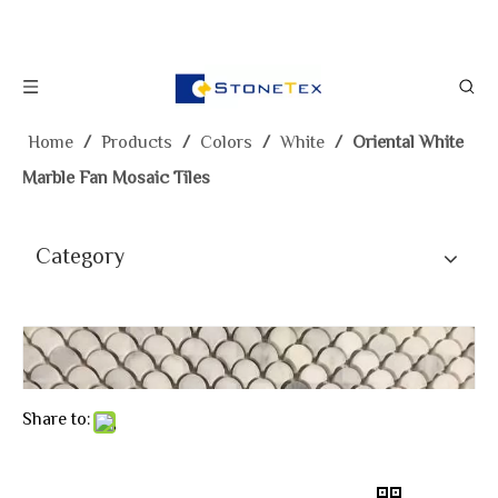
Home
/
Products
/
Colors
/
White
/
Oriental White
Marble Fan Mosaic Tiles
Category
Share to: