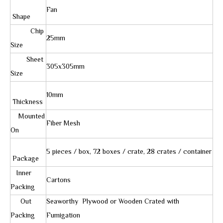
Fan
Shape
Chip
25mm
Size
Sheet
305x305mm
Size
10mm
Thickness
Mounted
Fiber Mesh
On
5 pieces / box, 72 boxes / crate, 28 crates / container
Package
Inner
Cartons
Packing
Out
Seaworthy Plywood or Wooden Crated with
Packing
Fumigation