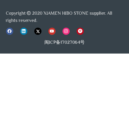
Copyright
2020 XIAMEN HIBO STONE supplier. All

rights reserved.
闽ICP备17027064号