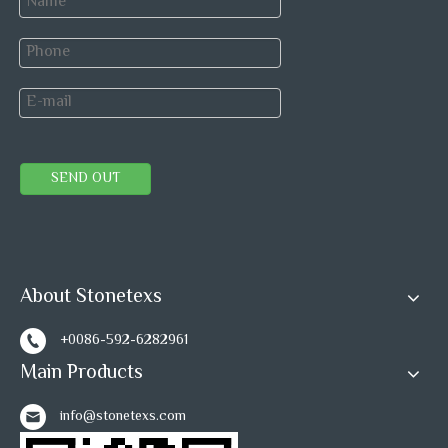
SEND OUT
About Stonetexs
+0086-592-6282961
Main Products
info@stonetexs.com