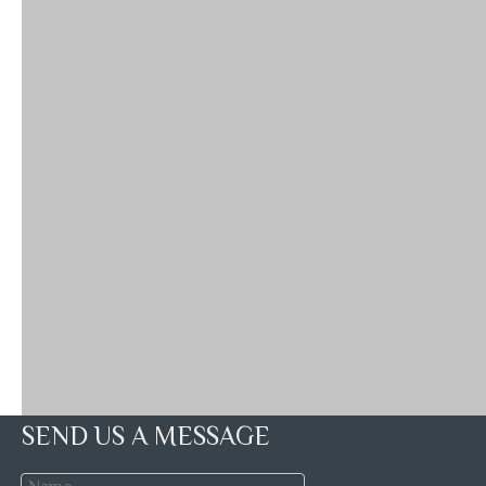
SEND US A MESSAGE