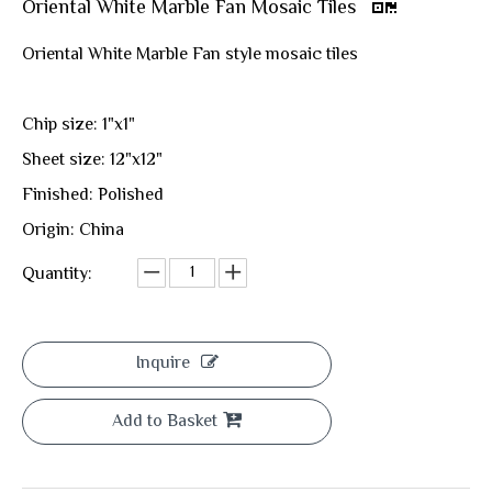
Oriental White Marble Fan Mosaic Tiles
Oriental White Marble Fan style mosaic tiles
Chip size: 1"x1"
Sheet size: 12"x12"
Finished: Polished
Origin: China
Quantity:
Inquire
Add to Basket