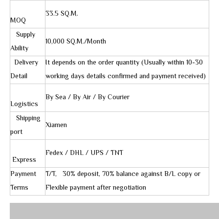
33.5 SQ.M.
MOQ
Supply
10,000 SQ.M./Month
Ability
Delivery
It depends on the order quantity (Usually within 10-30
Detail
working days details confirmed and payment received)
By Sea / By Air / By Courier
Logistics
Shipping
Xiamen
port
Fedex / DHL / UPS / TNT
Express
Payment
T/T, 30% deposit, 70% balance against B/L copy or
Terms
Flexible payment after negotiation