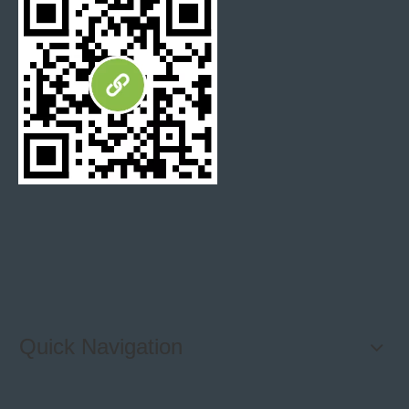
Quick Navigation