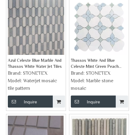
Azul Celeste Blue Marble And
Thassos White And Blue
Thassos White Water Jet Tiles
Celeste Mint Green Peach
Flower Design Marble Mosaic
Brand:
STONETEX
Brand:
STONETEX
Model:
Waterjet mosaic
Model:
Marble stone
tile pattern
mosaic
Inquire
Inquire