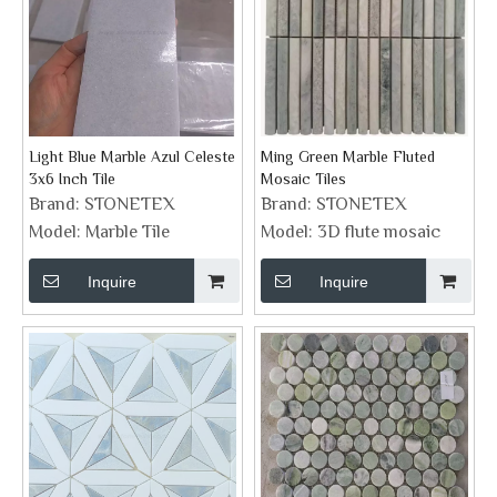
Light Blue Marble Azul Celeste
Ming Green Marble Fluted
3x6 Inch Tile
Mosaic Tiles
Brand:
STONETEX
Brand:
STONETEX
Model:
Marble Tile
Model:
3D flute mosaic
Inquire
Inquire