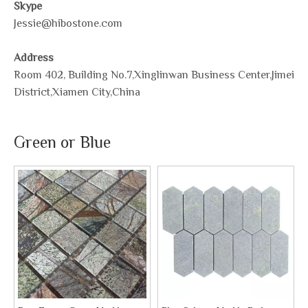
Skype
Jessie@hibostone.com
Address
Room 402, Building No.7,Xinglinwan Business Center,Jimei
District,Xiamen City,China
Green or Blue