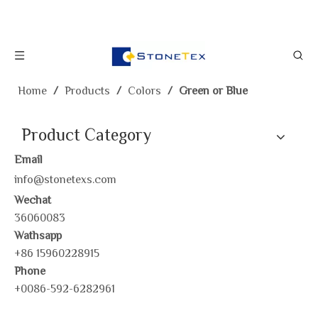
Home
/
Products
/
Colors
/
Green or Blue
Product Category
Email
info@stonetexs.com
Wechat
36060083
Wathsapp
+86 15960228915
Phone
+0086-592-6282961