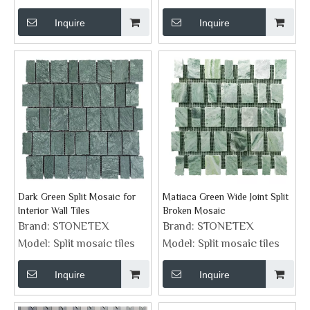
Inquire
Inquire
Dark Green Split Mosaic for
Matiaca Green Wide Joint Split
Interior Wall Tiles
Broken Mosaic
Brand:
STONETEX
Brand:
STONETEX
Model:
Split mosaic tiles
Model:
Split mosaic tiles
Inquire
Inquire