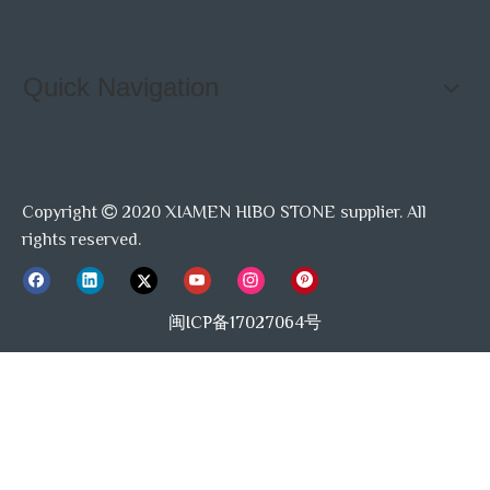
Quick Navigation
Copyright
2020 XIAMEN HIBO STONE supplier. All

rights reserved.
闽ICP备17027064号