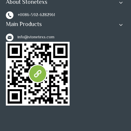
About Stonetexs
+0086-592-6282961
Main Products
info@stonetexs.com