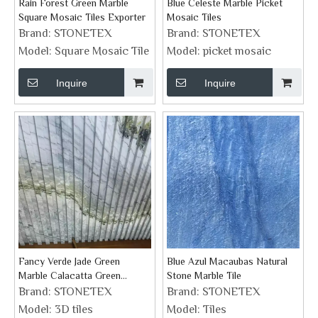
Rain Forest Green Marble
Blue Celeste Marble Picket
Square Mosaic Tiles Exporter
Mosaic Tiles
Brand:
STONETEX
Brand:
STONETEX
Model:
Square Mosaic Tile
Model:
picket mosaic
Inquire
Inquire
Fancy Verde Jade Green
Blue Azul Macaubas Natural
Marble Calacatta Green
Stone Marble Tile
Groove Feature Wall Tiles
Brand:
STONETEX
Brand:
STONETEX
Model:
3D tiles
Model:
Tiles