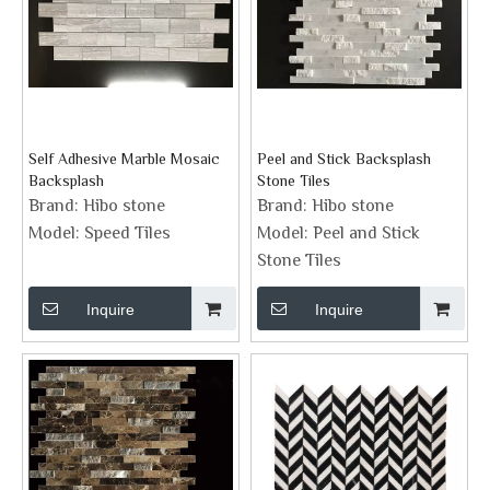
Self Adhesive Marble Mosaic
Peel and Stick Backsplash
Backsplash
Stone Tiles
Brand:
Hibo stone
Brand:
Hibo stone
Model:
Speed Tiles
Model:
Peel and Stick
Stone Tiles
Inquire
Inquire