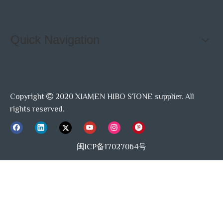
Quick Navigation
Copyright
2020 XIAMEN HIBO STONE supplier. All

rights reserved.
闽ICP备17027064号