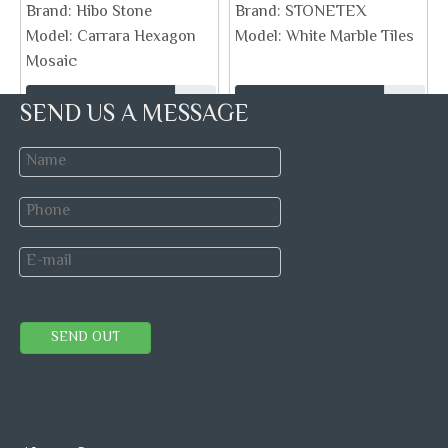
Brand:
Hibo Stone
Brand:
STONETEX
Model:
Carrara Hexagon
Model:
White Marble Tiles
Mosaic
SEND US A MESSAGE
Inquire
Inquire
SEND OUT
White Carrara Chevron Marble
black marble field mosaic tile
Mosaic Tile Polished Bianco
polished stone
Venato
Brand:
STONETEX
Brand:
Model:
chevron mosaic
Model: