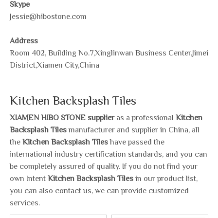
Skype
Jessie@hibostone.com
Address
Room 402, Building No.7,Xinglinwan Business Center,Jimei
District,Xiamen City,China
Kitchen Backsplash Tiles
XIAMEN HIBO STONE supplier
as a professional
Kitchen
Backsplash Tiles
manufacturer and supplier in China, all
the
Kitchen Backsplash Tiles
have passed the
international industry certification standards, and you can
be completely assured of quality. If you do not find your
own Intent
Kitchen Backsplash Tiles
in our product list,
you can also contact us, we can provide customized
services.