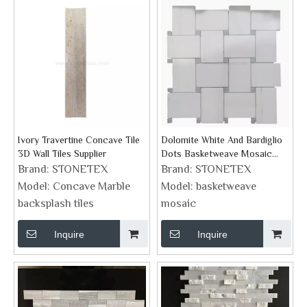
Ivory Travertine Concave Tile
Dolomite White And Bardiglio
3D Wall Tiles Supplier
Dots Basketweave Mosaic
Supplies
Brand:
STONETEX
Brand:
STONETEX
Model:
Concave Marble
Model:
basketweave
backsplash tiles
mosaic
Inquire
Inquire