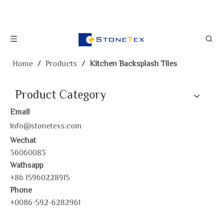
Home
/
Products
/
Kitchen Backsplash Tiles
Product Category
Email
info@stonetexs.com
Wechat
36060083
Wathsapp
+86 15960228915
Phone
+0086-592-6282961