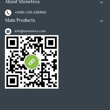
tile
About Stonetexs
Inquire
Inquire
+0086-592-6282961
Main Products
1
2
»
info@stonetexs.com