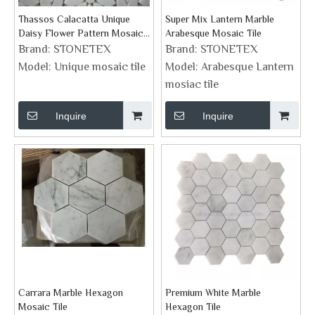
Thassos Calacatta Unique
Super Mix Lantern Marble
Daisy Flower Pattern Mosaic
Arabesque Mosaic Tile
Tile
Brand:
STONETEX
Brand:
STONETEX
Model:
Unique mosaic tile
Model:
Arabesque Lantern
mosiac tile
Inquire
Inquire
Carrara Marble Hexagon
Premium White Marble
Mosaic Tile
Hexagon Tile