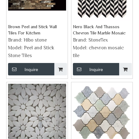
Brown Peel and Stick Wall
Nero Black And Thassos
Tiles For Kitchen
Chevron Tile Marble Mosaic
Brand:
Hibo stone
Brand:
StoneTex
Model:
Peel and Stick
Model:
chevron mosaic
Stone Tiles
tile
Inquire
Inquire