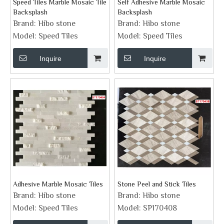
Speed Tiles Marble Mosaic Tile
Self Adhesive Marble Mosaic
Backsplash
Backsplash
Brand:
Hibo stone
Brand:
Hibo stone
Model:
Speed Tiles
Model:
Speed Tiles
Inquire
Inquire
Adhesive Marble Mosaic Tiles
Stone Peel and Stick Tiles
Brand:
Hibo stone
Brand:
Hibo stone
Model:
Speed Tiles
Model:
SP170408