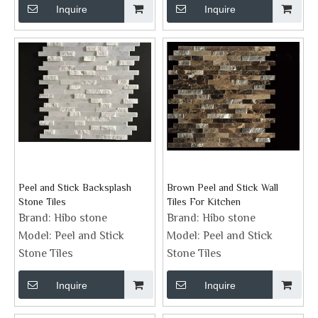
Inquire
Inquire
Peel and Stick Backsplash
Brown Peel and Stick Wall
Stone Tiles
Tiles For Kitchen
Brand:
Hibo stone
Brand:
Hibo stone
Model:
Peel and Stick
Model:
Peel and Stick
Stone Tiles
Stone Tiles
Inquire
Inquire