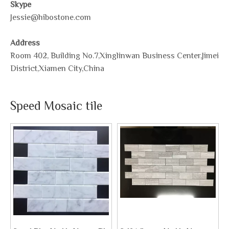
Skype
Jessie@hibostone.com
Address
Room 402, Building No.7,Xinglinwan Business Center,Jimei
District,Xiamen City,China
Speed Mosaic tile