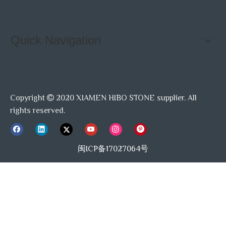
Quick Navigation
Copyright
2020 XIAMEN HIBO STONE supplier. All

rights reserved.
闽ICP备17027064号