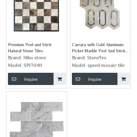
Premium Peel and Stick
Carrara with Gold Aluminum
Natural Stone Tiles
Picket Marble Peel And Stick
Backsplash
Brand:
Hibo stone
Brand:
StoneTex
Model:
SP170411
Model:
speed mosaic tile
Inquire
Inquire