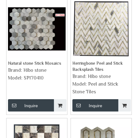
Natural stone Stick Mosaics
Herringbone Peel and Stick
Backsplash Tiles
Brand:
Hibo stone
Brand:
Hibo stone
Model:
SP170410
Model:
Peel and Stick
Stone Tiles
Inquire
Inquire