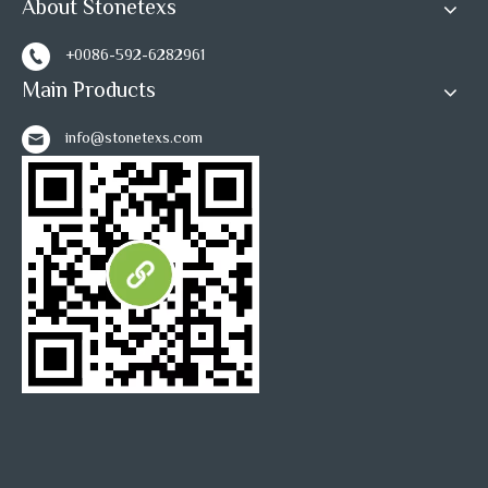
About Stonetexs
+0086-592-6282961
Main Products
info@stonetexs.com