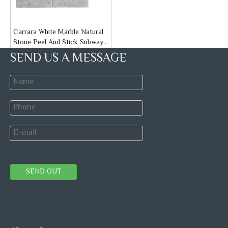
Carrara White Marble Natural
Stone Peel And Stick Subway
Tiles
Brand:
STONETEX
SEND US A MESSAGE
Model:
Peel and Stick Tiles
Inquire
WaterJet Mosaic
Speed Mosaic tile
Natural Stone Mosaic
SEND OUT