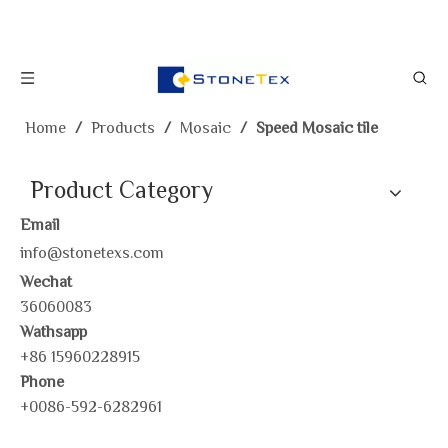
Home
/
Products
/
Mosaic
/
Speed Mosaic tile
Product Category
Email
info@stonetexs.com
Wechat
36060083
Wathsapp
+86 15960228915
Phone
+0086-592-6282961