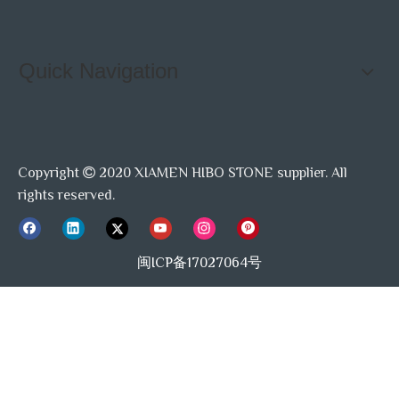
Quick Navigation
Copyright
2020 XIAMEN HIBO STONE supplier. All

rights reserved.
闽ICP备17027064号