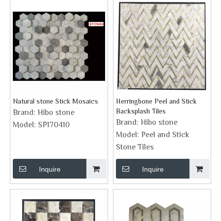
Natural stone Stick Mosaics
Herringbone Peel and Stick
Backsplash Tiles
Brand:
Hibo stone
Brand:
Hibo stone
Model:
SP170410
Model:
Peel and Stick
Stone Tiles
Inquire
Inquire