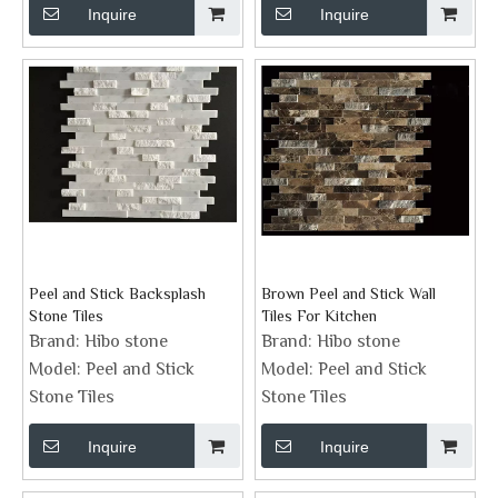
Inquire
Inquire
Peel and Stick Backsplash
Brown Peel and Stick Wall
Stone Tiles
Tiles For Kitchen
Brand:
Hibo stone
Brand:
Hibo stone
Model:
Peel and Stick
Model:
Peel and Stick
Stone Tiles
Stone Tiles
Inquire
Inquire