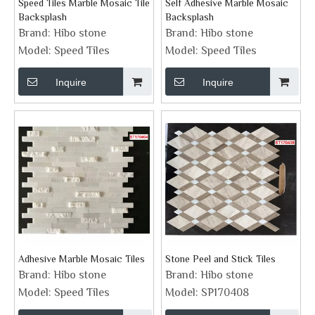
Speed Tiles Marble Mosaic Tile
Self Adhesive Marble Mosaic
Backsplash
Backsplash
Brand:
Hibo stone
Brand:
Hibo stone
Model:
Speed Tiles
Model:
Speed Tiles
Inquire
Inquire
Adhesive Marble Mosaic Tiles
Stone Peel and Stick Tiles
Brand:
Hibo stone
Brand:
Hibo stone
Model:
Speed Tiles
Model:
SP170408