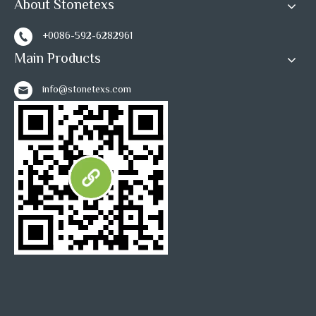
About Stonetexs
+0086-592-6282961
Main Products
info@stonetexs.com