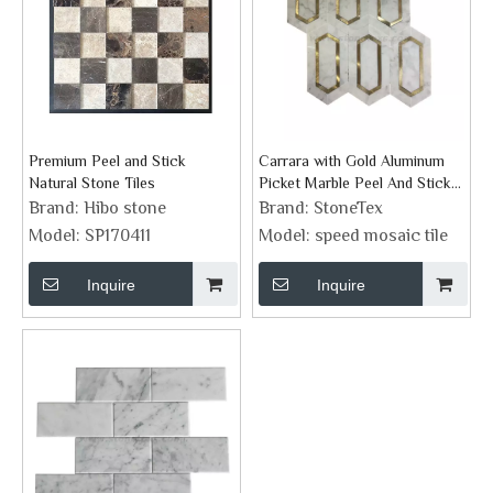
Premium Peel and Stick
Carrara with Gold Aluminum
Natural Stone Tiles
Picket Marble Peel And Stick
Backsplash
Brand:
Hibo stone
Brand:
StoneTex
Model:
SP170411
Model:
speed mosaic tile
Inquire
Inquire