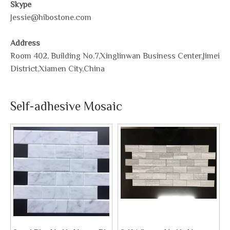
Skype
Jessie@hibostone.com
Address
Room 402, Building No.7,Xinglinwan Business Center,Jimei
District,Xiamen City,China
Self-adhesive Mosaic