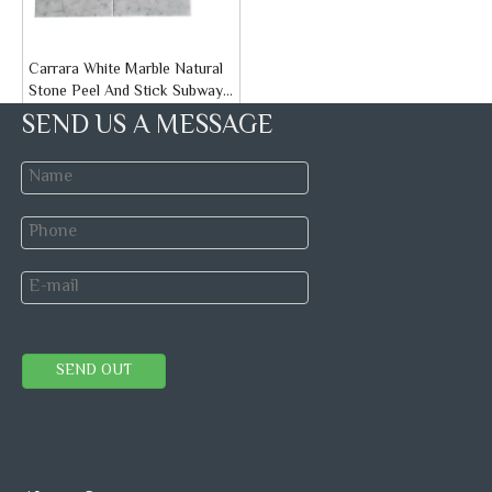
Carrara White Marble Natural
Stone Peel And Stick Subway
Tiles
Brand:
STONETEX
SEND US A MESSAGE
Model:
Peel and Stick Tiles
Inquire
Self-adhesive mosaic
Mosaics
Marble Mosaic
SEND OUT