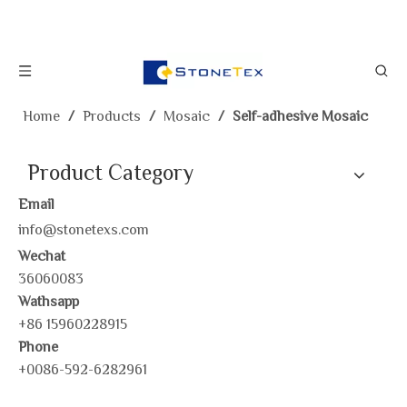
Home
/
Products
/
Mosaic
/
Self-adhesive Mosaic
Product Category
Email
info@stonetexs.com
Wechat
36060083
Wathsapp
+86 15960228915
Phone
+0086-592-6282961