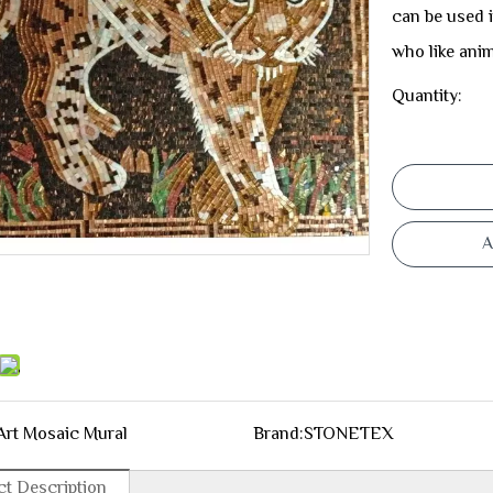
can be used i
who like anim
Quantity:
A
Art Mosaic Mural
Brand:
STONETEX
t Description