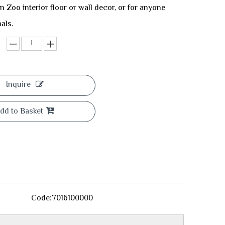
n Zoo interior floor or wall decor, or for anyone
als.
Inquire
dd to Basket
Code:
7016100000