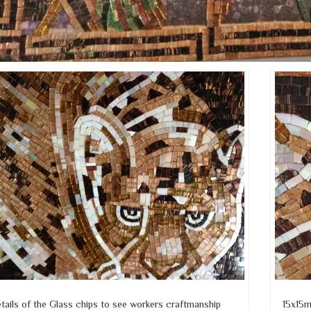
tails of the Glass chips to see workers craftmanship
15x15m