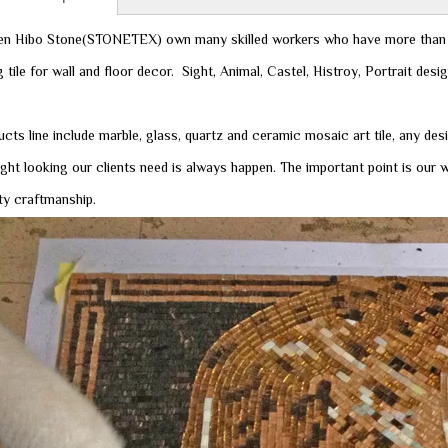
n Hibo Stone(STONETEX) own many skilled workers who have more than 
 tile for wall and floor decor. Sight, Animal, Castel, Histroy, Portrait desi
cts line include marble, glass, quartz and ceramic mosaic art tile, any des
ight looking our clients need is always happen. The important point is ou
ity craftmanship.