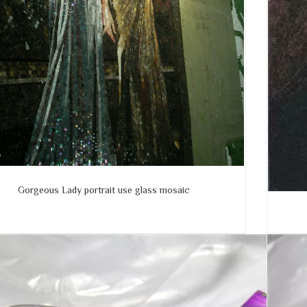
Gorgeous Lady portrait use glass mosaic