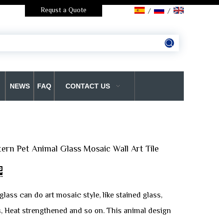
Requst a Quote
/
/
NEWS
FAQ
CONTACT US
ttern Pet Animal Glass Mosaic Wall Art Tile
glass can do art mosaic style, like stained glass,
s, Heat strengthened and so on. This animal design