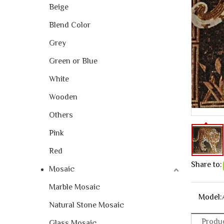
Beige
Blend Color
Grey
Green or Blue
White
Wooden
Others
Pink
Red
Share to:
Mosaic
Marble Mosaic
Model:
Natural Stone Mosaic
Produc
Glass Mosaic