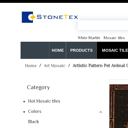
White Marble
Mosaic tiles
HOME
PRODUCTS
MOSAIC TIL
Home
/
Art Mosaic
/
Artistic Pattern Pet Animal 
Category
Hot Mosaic tiles
Colors
Black