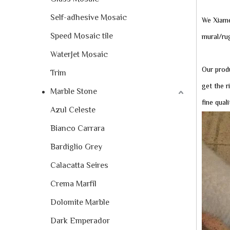
Self-adhesive Mosaic
We Xiame
Speed Mosaic tile
mural/rug
WaterJet Mosaic
Our produ
Trim
get the r
Marble Stone
fine qual
Azul Celeste
Bianco Carrara
Bardiglio Grey
Calacatta Seires
Crema Marfil
Dolomite Marble
Dark Emperador