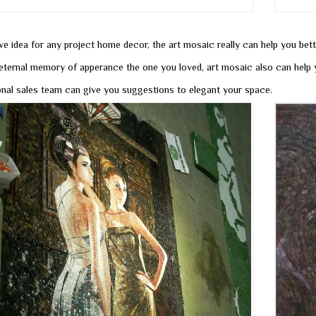
ve idea for any project home decor, the art mosaic really can help you bet
eternal memory of apperance the one you loved, art mosaic also can help y
onal sales team can give you suggestions to elegant your space.