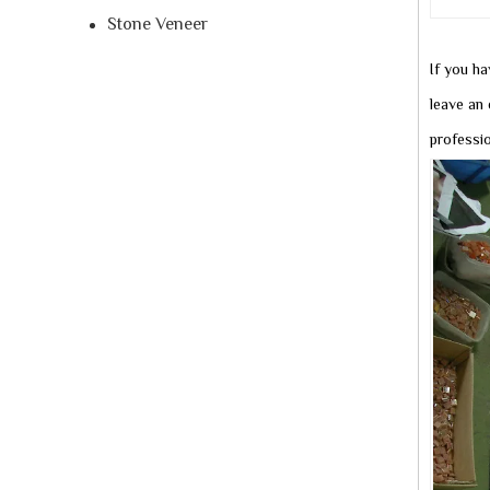
Stone Veneer
If you ha
leave an 
professi