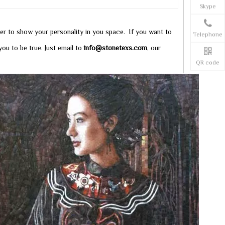
Skype
ter to show your personality in you space. If you want to
Telephone
ou to be true. Just email to
info@stonetexs.com
, our
QR code