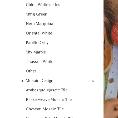
China White series
Ming Green
Nero Marquina
Oriental White
Pacific Grey
Mix Marble
Thassos White
Other
Mosaic Design
Arabesque Mosaic Tile
Basketweave Mosaic Tile
Chevron Mosaic Tile