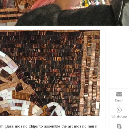
Email
WhatsApp
m glass mosaic chips to assemble the art mosaic mural