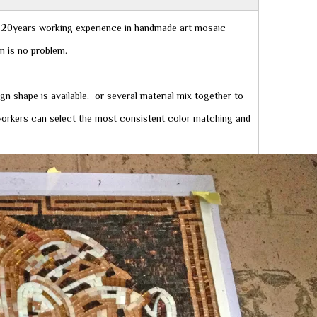
20years working experience in handmade art mosaic
gn is no problem.
ign shape is available, or several material mix together to
r workers can select the most consistent color matching and