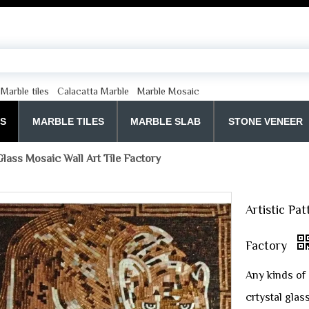
Marble tiles
Calacatta Marble
Marble Mosaic
ES
MARBLE TILES
MARBLE SLAB
STONE VENEER
Glass Mosaic Wall Art Tile Factory
Artistic Pa
Factory
Any kinds of 
crtystal glas