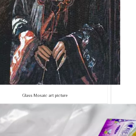
Glass Mosaic art picture