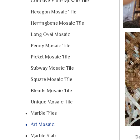
Concave Flute Mosaic Tile
Hexagon Mosaic Tile
Herringbone Mosaic Tile
Long Oval Mosaic
Penny Mosaic Tile
Picket Mosaic Tile
Subway Mosaic Tile
Square Mosaic Tile
Blends Mosaic Tile
Unique Mosaic Tile
Marble Tiles
Art Mosaic
Marble Slab
De