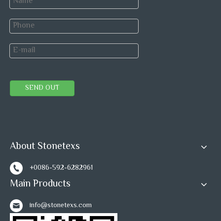
SEND OUT
About Stonetexs
+0086-592-6282961
Main Products
info@stonetexs.com