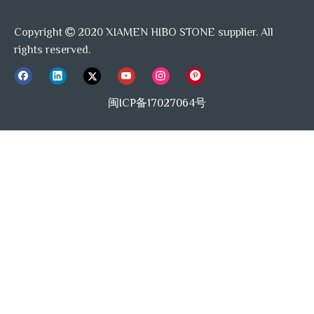
Copyright
2020 XIAMEN HIBO STONE supplier. All

rights reserved.
闽ICP备17027064号
Previous:
Next: