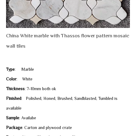
China White marble with Thassos flower pattern mosaic
wall tiles
Type
: Marble
Color
: White
Thickness
: 7-10mm both ok
Finished
: Polished, Honed, Brushed, Sandblasted, Tumbled is
available
Sample
: Availabe
Package
: Carton and plywood crate