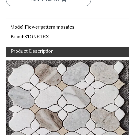
Add to Basket
Model:
Flower pattern mosaics
Brand:
STONETEX
Product Description