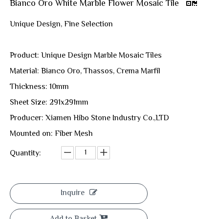
Bianco Oro White Marble Flower Mosaic Tile
Unique Design, Fine Selection
Product: Unique Design Marble Mosaic Tiles
Material: Bianco Oro, Thassos, Crema Marfil
Thickness: 10mm
Sheet Size: 291x291mm
Producer: Xiamen Hibo Stone Industry Co.,LTD
Mounted on: Fiber Mesh
Quantity:
Inquire