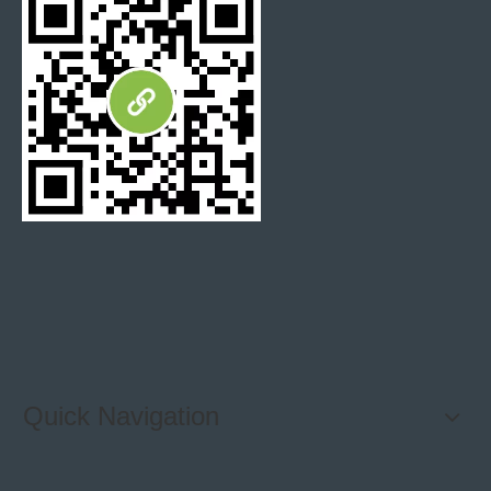
Quick Navigation