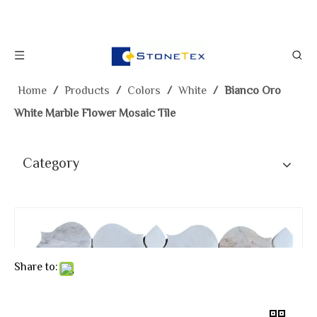
Home
/
Products
/
Colors
/
White
/
Bianco Oro
White Marble Flower Mosaic Tile
Category
Share to: