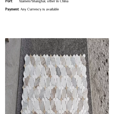
Port
: Xiamen/Shanghai, other in China
Payment
: Any Currency is available