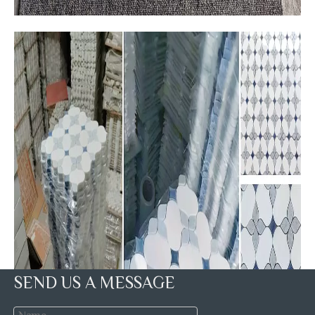
SEND US A MESSAGE