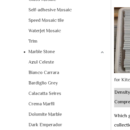
Self-adhesive Mosaic
Speed Mosaic tile
WaterJet Mosaic
Trim
Marble Stone
Azul Celeste
Bianco Carrara
for Kit
Bardiglio Grey
Density
Calacatta Seires
Compre
Crema Marfil
Dolomite Marble
Which g
Dark Emperador
collect