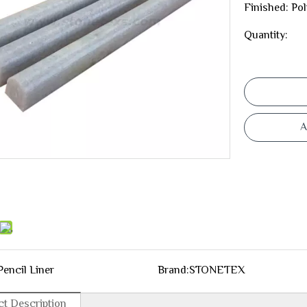
Finished: Po
Quantity:
A
Pencil Liner
Brand:
STONETEX
t Description