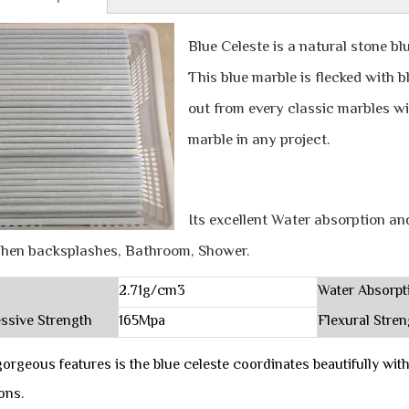
Blue Celeste is a natural stone bl
This blue marble is flecked with 
out from every classic marbles wit
marble in any project.
Its excellent Water absorption an
chen backsplashes, Bathroom, Shower.
2.71g/cm3
Water Absorpt
ssive Strength
165Mpa
Flexural Stren
orgeous features is the blue celeste coordinates beautifully w
ions.