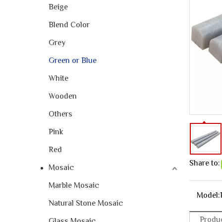
Beige
Blend Color
Grey
Green or Blue
White
Wooden
Others
Pink
Red
Share to:
Mosaic
Marble Mosaic
Model:
Natural Stone Mosaic
Produc
Glass Mosaic