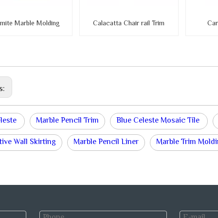
mite Marble Molding
Calacatta Chair rail Trim
Car
s:
eleste
Marble Pencil Trim
Blue Celeste Mosaic Tile
ive Wall Skirting
Marble Pencil Liner
Marble Trim Mold