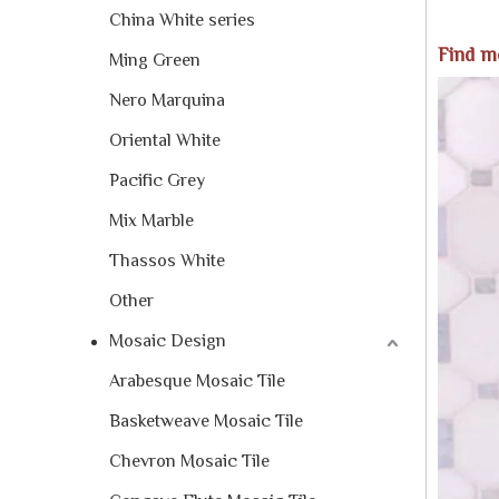
China White series
Find m
Ming Green
Nero Marquina
Oriental White
Pacific Grey
Mix Marble
Thassos White
Other
Mosaic Design
Arabesque Mosaic Tile
Basketweave Mosaic Tile
Chevron Mosaic Tile