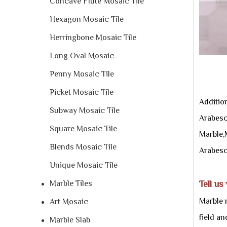
Concave Flute Mosaic Tile
Hexagon Mosaic Tile
Herringbone Mosaic Tile
Long Oval Mosaic
Penny Mosaic Tile
Picket Mosaic Tile
Additio
Subway Mosaic Tile
Arabesc
Square Mosaic Tile
Marble,
Blends Mosaic Tile
Arabesc
Unique Mosaic Tile
Marble Tiles
Tell us
Marble 
Art Mosaic
field a
Marble Slab