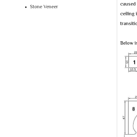
caused b
Stone Veneer
ceiling
transiti
Below i