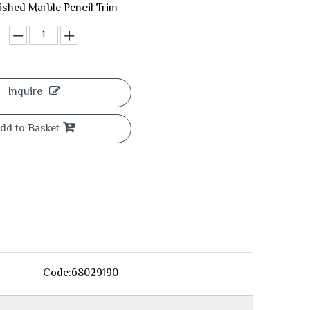
lished Marble Pencil Trim
Inquire
dd to Basket
Code:
68029190