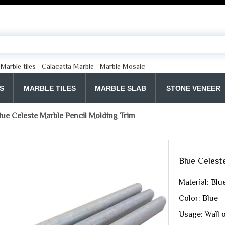
Marble tiles
Calacatta Marble
Marble Mosaic
S
MARBLE TILES
MARBLE SLAB
STONE VENEER
lue Celeste Marble Pencil Molding Trim
Blue Celest
Material: Blu
Color: Blue
Usage: Wall 