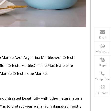
Email
WhatsApp
 Marble,Azul Argentina Marble,Azul Celeste
lue Celeste Marble,Celeste Marble,Celeste
Skype
 Marble,Celeste Blue Marble
Telephone
QR code
 contrasted beautifully with other natural stone
er
is to protect your walls from damaged mostly