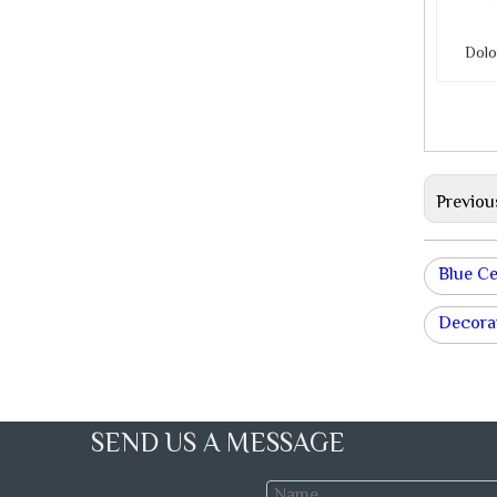
Dolo
Previou
Blue C
Decorat
SEND US A MESSAGE