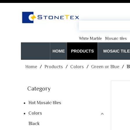
White Marble
Mosaic tiles
HOME
PRODUCTS
MOSAIC TILE
Home
/
Products
/
Colors
/
Green or Blue
/
B
Category
Hot Mosaic tiles
Colors
Black