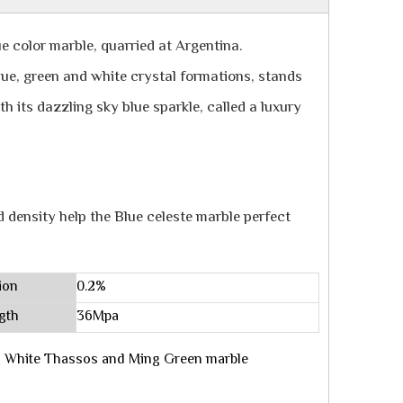
ue color marble, quarried at Argentina.
blue, green and white crystal formations, stands
h its dazzling sky blue sparkle, called a luxury
d density help the Blue celeste marble perfect
ion
0.2%
gth
36Mpa
ith White Thassos and Ming Green marble