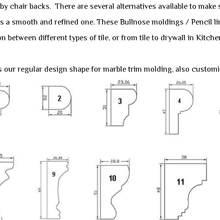
y chair backs. There are several alternatives available to make su
 is a smooth and refined one. These Bullnose moldings / Pencil l
on between different types of tile, or from tile to drywall in Ki
s our regular design shape for marble trim molding, also customiz