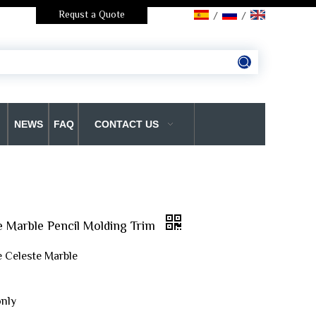
Requst a Quote
/
/
NEWS
FAQ
CONTACT US
e Marble Pencil Molding Trim
e Celeste Marble
only