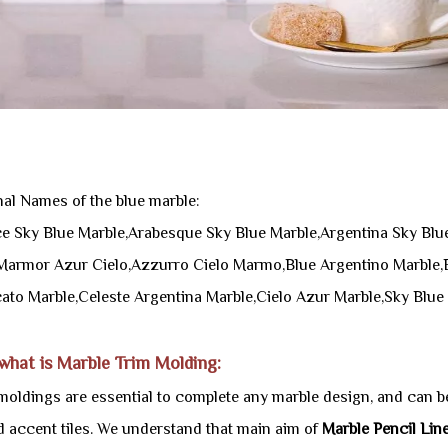
nal Names of the blue marble:
e Sky Blue Marble,Arabesque Sky Blue Marble,Argentina Sky Blue
Marmor Azur Cielo,Azzurro Cielo Marmo,Blue Argentino Marble,B
ato Marble,Celeste Argentina Marble,Cielo Azur Marble,Sky Blue
 what is Marble Trim Molding:
moldings are essential to complete any marble design, and can be
nd accent tiles. We understand that main aim of
Marble Pencil Lin