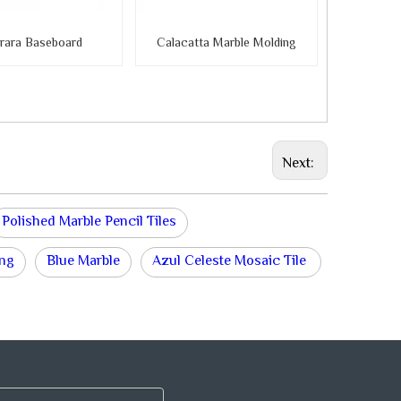
rara Baseboard
Calacatta Marble Molding
Next:
Polished Marble Pencil Tiles
ing
Blue Marble
Azul Celeste Mosaic Tile