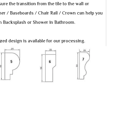
re the transition from the tile to the wall or
iner / Baseboards / Chair Rail / Crown can help you
tchen Backsplash or Shower in Bathroom.
ed design is available for our processing.