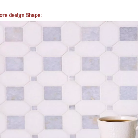
ore design Shape: