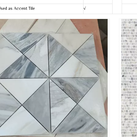
sed as Accent Tile
√