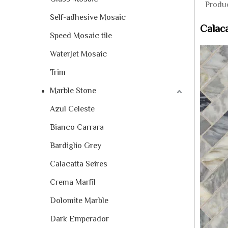
Produc
Self-adhesive Mosaic
Calaca
Speed Mosaic tile
WaterJet Mosaic
Trim
Marble Stone
Azul Celeste
Bianco Carrara
Bardiglio Grey
Calacatta Seires
Crema Marfil
Dolomite Marble
Dark Emperador