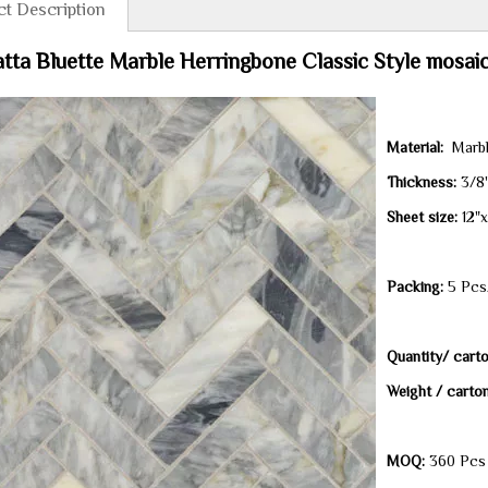
t Description
tta Bluette Marble Herringbone Classic Style mosaic 
Material:
Marb
Thickness
:
3/8
Sheet size
:
12"
Packing:
5 Pcs/
Quantity/ carto
Weight / carto
MOQ:
360 Pcs