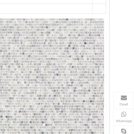
Email
WhatsApp