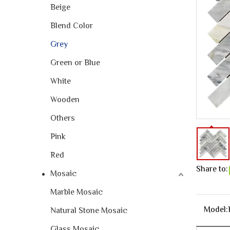
Beige
Blend Color
Grey
Green or Blue
White
Wooden
Others
Pink
Red
Share to:
Mosaic
Marble Mosaic
Model:
Natural Stone Mosaic
Glass Mosaic