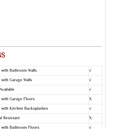
NS
 with Bathroom Walls
√
 with Garage Walls
√
Available
√
 with Garage Floors
X
 with Kitchen Backsplashes
√
l Resistant
X
 with Bathroom Floors
√