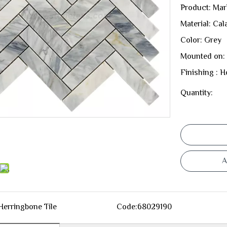
Product: Mar
Material: Cal
Color: Grey
Mounted on:
Finishing : 
Quantity:
A
Herringbone Tile
Code:
68029190