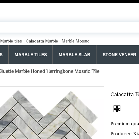
Marble tiles
Calacatta Marble
Marble Mosaic
S
MARBLE TILES
MARBLE SLAB
STONE VENEER
Bluette Marble Honed Herringbone Mosaic Tile
Calacatta B
Premium quali
Producer: Xi