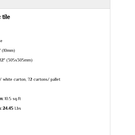
tile
le
" (10mm)
x12" (305x305mm)
 white carton, 72 cartons/ pallet
n:
10.5 sq.ft
n: 24.45
Lbs