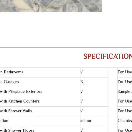
SPECIFICATIO
in Bathrooms
√
For Use
in Garages
X
For Use
with Fireplace Exteriors
√
Sample 
with Kitchen Counters
√
For Use
with Shower Walls
√
For Use
ation
indoor
Chemica
with Shower Floors
√
For Use