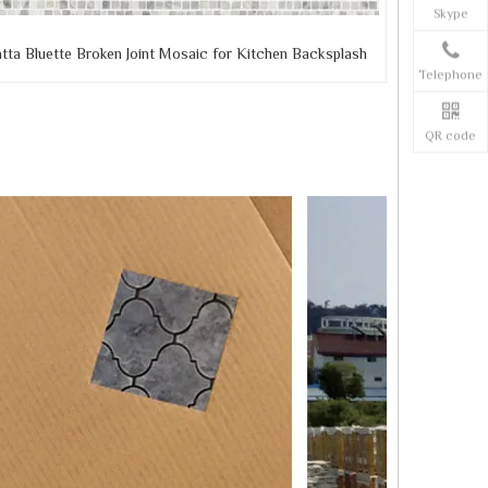
Skype
tta Bluette Broken Joint Mosaic for Kitchen Backsplash
Telephone
QR code