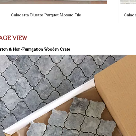
Calacatta Bluette Parquet Mosaic Tile
Calaca
AGE VIEW
rton & Non-Fumigation Wooden Crate