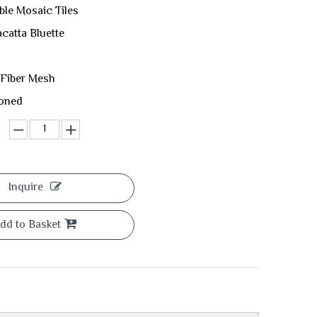
ble Mosaic Tiles
acatta Bluette
 Fiber Mesh
Honed
Inquire
dd to Basket