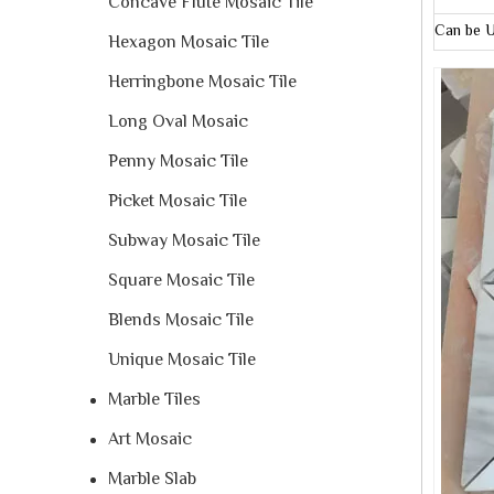
Concave Flute Mosaic Tile
Can be U
Hexagon Mosaic Tile
Herringbone Mosaic Tile
Long Oval Mosaic
Penny Mosaic Tile
Picket Mosaic Tile
Subway Mosaic Tile
Square Mosaic Tile
Blends Mosaic Tile
Unique Mosaic Tile
Marble Tiles
Art Mosaic
Marble Slab