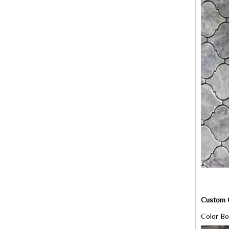
Custom C
Color Bo