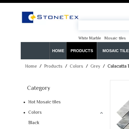
White Marble
Mosaic tiles
HOME
PRODUCTS
MOSAIC TILE
Home
/
Products
/
Colors
/
Grey
/
Calacatta 
Category
Hot Mosaic tiles
Colors
Black