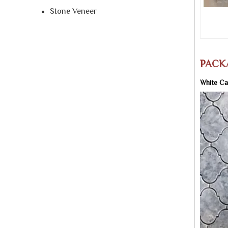
Stone Veneer
PACK
White Ca