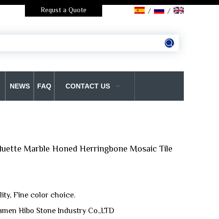
Requst a Quote
/
/
NEWS
FAQ
CONTACT US
luette Marble Honed Herringbone Mosaic Tile
ty, Fine color choice.
amen Hibo Stone Industry Co.,LTD