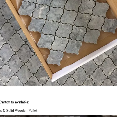
arton is available:
x & Solid Wooden Pallet