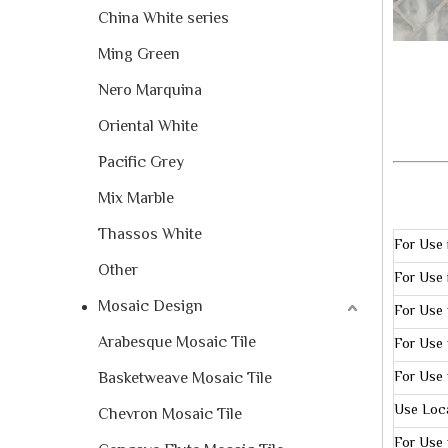
China White series
Ming Green
Nero Marquina
Oriental White
Pacific Grey
Mix Marble
Thassos White
For Use 
Other
For Use 
Mosaic Design
For Use 
Arabesque Mosaic Tile
For Use 
Basketweave Mosaic Tile
For Use 
Use Loc
Chevron Mosaic Tile
For Use 