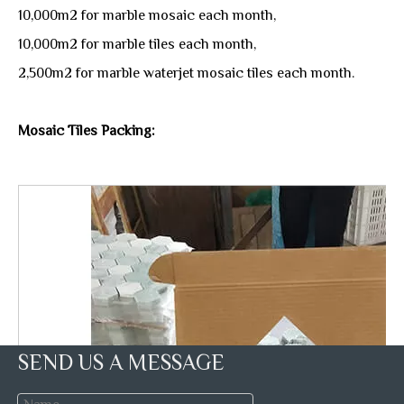
10,000m2 for marble mosaic each month,
10,000m2 for marble tiles each month,
2,500m2 for marble waterjet mosaic tiles each month.
Mosaic Tiles Packing:
SEND US A MESSAGE