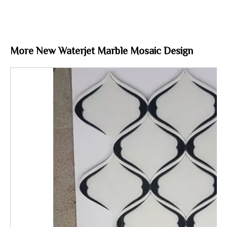
More New Waterjet Marble Mosaic Design