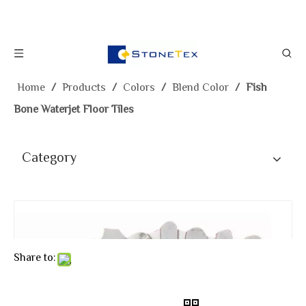
Home
/
Products
/
Colors
/
Blend Color
/
Fish
Bone Waterjet Floor Tiles
Category
Share to: