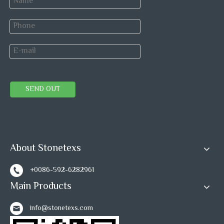
SEND OUT
About Stonetexs
+0086-592-6282961
Main Products
info@stonetexs.com
Blank Carton for Mosaic tiles