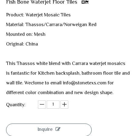
Fish Bone Waterjet Floor Tiles
Product: Waterjet Mosaic Tiles
Material: Thassos/Carrara/Norweigan Red
Mounted on: Mesh
Original: China
This Thassos white blend with Carrara waterjet mosaics
is fantastic for Kitchen backsplash, bathroom floor tile and
wall tile. Weclome to email info@stonetexs.com for
different color combination and new design shape.
Quantity:
Inquire