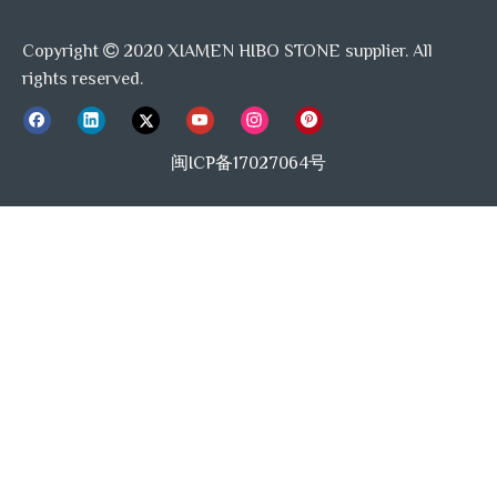
to verify our quality.
Copyright
2020 XIAMEN HIBO STONE supplier. All

4. Where is your loading port?
rights reserved.
Loading port is available for any China port, mostly
loading port is Xiamen port and Shanghai port.
闽ICP备17027064号
Previous:
Next:
Waterjet Mosaic Backsplash