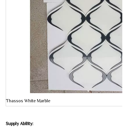
Thassos White Marble
Supply Ability: