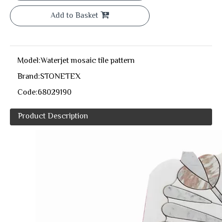
Add to Basket
Model:
Waterjet mosaic tile pattern
Brand:
STONETEX
Code:
68029190
Product Description