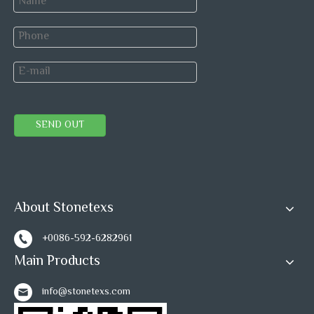
SEND OUT
About Stonetexs
+0086-592-6282961
Main Products
info@stonetexs.com