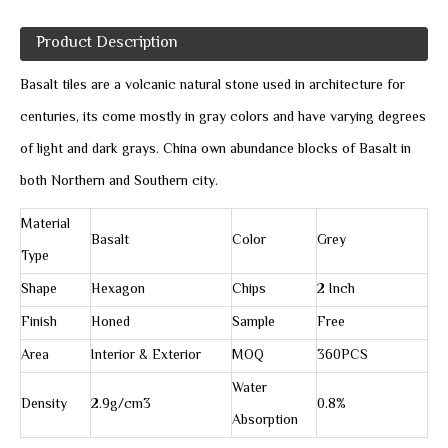
Product Description
Basalt tiles are a volcanic natural stone used in architecture for
centuries, its come mostly in gray colors and have varying degrees
of light and dark grays. China own abundance blocks of Basalt in
both Northern and Southern city.
Material
Basalt
Color
Grey
Type
Shape
Hexagon
Chips
2 Inch
Finish
Honed
Sample
Free
Area
Interior & Exterior
MOQ
360PCS
Water
Density
2.9g/cm3
0.8%
Absorption