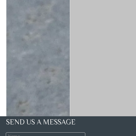
SEND US A MESSAGE