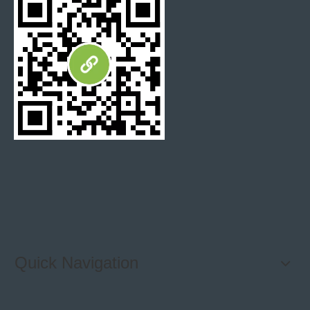
Quick Navigation