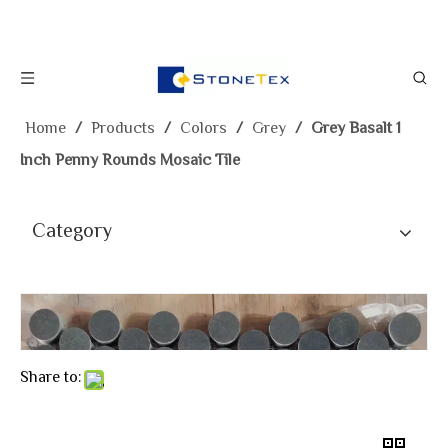
Home
/
Products
/
Colors
/
Grey
/
Grey Basalt 1
Inch Penny Rounds Mosaic Tile
Category
Share to: