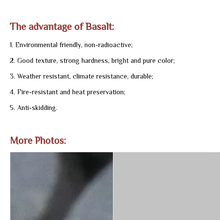
The advantage of Basalt:
1. Environmental friendly, non-radioactive;
2. Good texture, strong hardness, bright and pure color;
3. Weather resistant, climate resistance, durable;
4. Fire-resistant and heat preservation;
5. Anti-skidding.
More Photos: