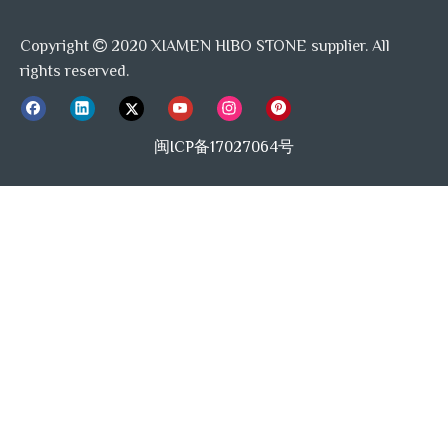
Copyright
2020 XIAMEN HIBO STONE supplier. All

rights reserved.
闽ICP备17027064号