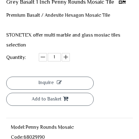
Grey Basalt 1 Inch Penny Rounds Mosaic Tile
Premium Basalt / Andesite Hexagon Mosaic Tile
STONETEX offer multi marble and glass mosiac tiles
selection
Quantity:
Inquire
Add to Basket
Model:
Penny Rounds Mosaic
Code:
68029190